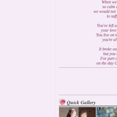
When we 
so calm a
we would not 
to suf
You've left 
your love
You live on 
you're a
It broke ou
but you 
For part o
on the day 
Quick Gallery