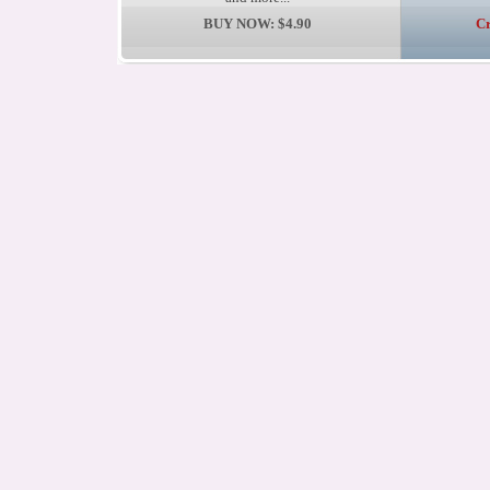
BUY NOW: $4.90
Cr