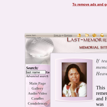
To remove ads and ge
Sign in
or
Register
www.last-
memories.com
If te
memor
Search:
Heave
Go
Advanced search
Main Page
This
Gallery
reme
Audio/Video
and 
Candles
Condolences
was