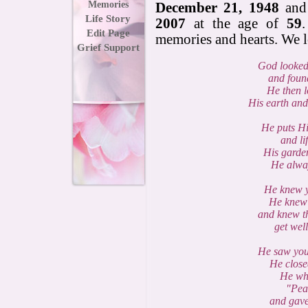
Memories
December 21, 1948
and
Life Story
2007
at the age of
59
Edit Page
memories and hearts. We 
Grief Support
God looked
and foun
He then 
His earth and
He puts H
and lif
His garden
He alway
He knew y
He knew 
and knew t
get wel
He saw your
He close
He whi
"Peac
and gave