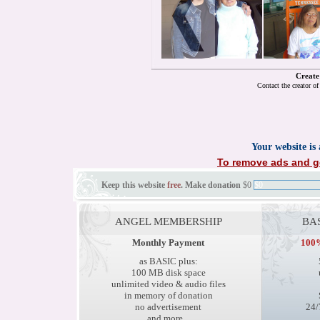
Create
Contact the creator o
Your website is
To remove ads and ge
Keep this website
free
. Make donation
$0
$0
ANGEL MEMBERSHIP
BA
Monthly Payment
100%
as BASIC plus:
100 MB disk space
unlimited video & audio files
in memory of donation
no advertisement
24/
and more...